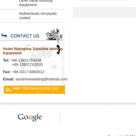
Other metal molding
equipment
Netherlands net plastic
coated
Hebei Huanghua Sunshine weiding
Equipment
Tel:
+86-13931764038
+86-13931762020
Fax:
+86-0317-8880612
Email:
sunshinewelding@hotmail.com
web:
http://www.scjqsb.com