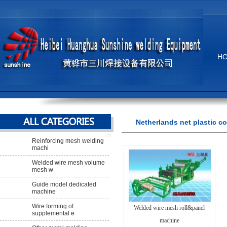
H
Netherlands net plastic c
Reinforcing mesh welding
machi
Welded wire mesh volume
mesh w
Guide model dedicated
machine
Wire forming of
Welded wire mesh roll&panel
supplemental e
machine