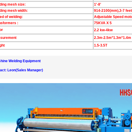
ding mesh size:
1′-8′
ding mesh width:
914-2100(mm),3-7 feet
ed of welding:
Adjustable Speed mot
nsformers :
75KVA X 5
or
2.2 kw-4kw
surement
2.3m-2.5m*1.3m*1.4m
ght
1.5-3.5T
hine Welding Equipment
act: Leon(Sales Manager)