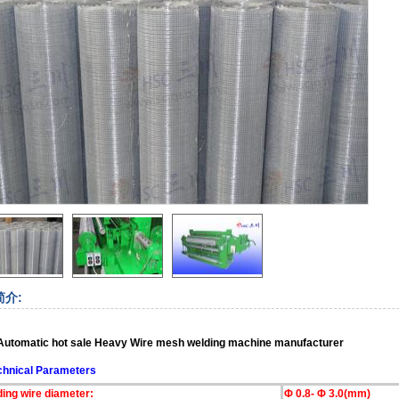
简介:
 Automatic hot sale Heavy Wire mesh welding machine
manufacturer
chnical Parameters
ding wire diameter:
Φ 0.8- Φ 3.0(mm)