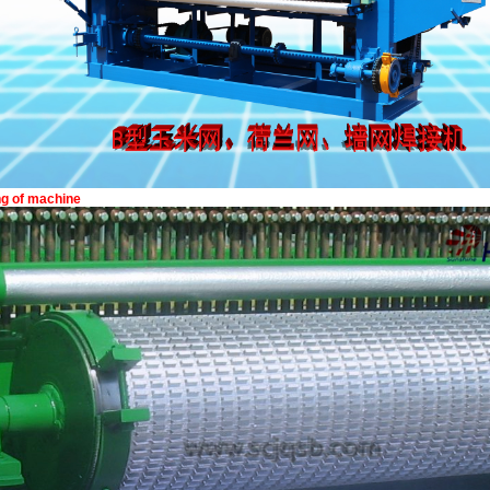
ing of machine