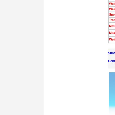
Wel
Wel
Spe
Tra
Mot
Mea
Wei
Suns
Cont