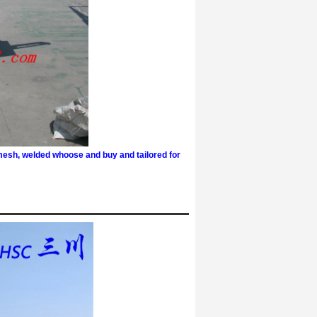
mesh, welded w
hoose and buy and tailored for