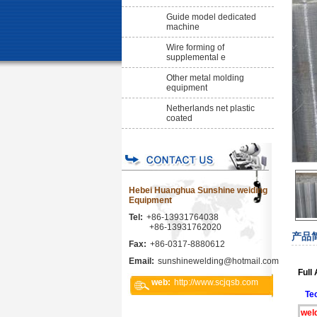
Guide model dedicated
machine
Wire forming of
supplemental e
Other metal molding
equipment
Netherlands net plastic
coated
Hebei Huanghua Sunshine weiding
Equipment
Tel:
+86-13931764038
+86-13931762020
产品
Fax:
+86-0317-8880612
Email:
sunshinewelding@hotmail.com
Full
web:
http://www.scjqsb.com
Te
wel