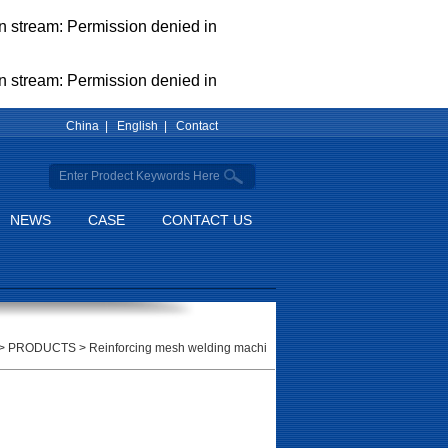
pen stream: Permission denied in
pen stream: Permission denied in
China |
English |
Contact
NEWS
CASE
CONTACT US
>
PRODUCTS
>
Reinforcing mesh welding machi