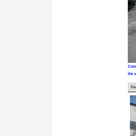
Comm
the 
Pa