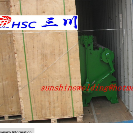
mpany Information