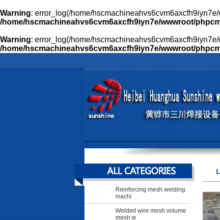
Warning
: error_log(/home/hscmachineahvs6cvm6axcfh9iyn7e/w
/home/hscmachineahvs6cvm6axcfh9iyn7e/wwwroot/phpcms/l
Warning
: error_log(/home/hscmachineahvs6cvm6axcfh9iyn7e/w
/home/hscmachineahvs6cvm6axcfh9iyn7e/wwwroot/phpcms/l
L
Reinforcing mesh welding
machi
Welded wire mesh volume
mesh w