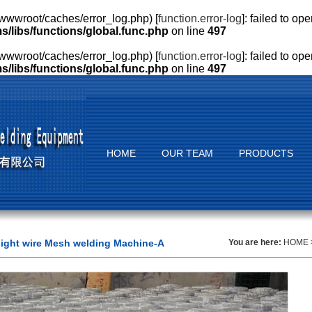
wwroot/caches/error_log.php) [
function.error-log
]: failed to o
ibs/functions/global.func.php
on line
497
wwroot/caches/error_log.php) [
function.error-log
]: failed to o
ibs/functions/global.func.php
on line
497
HOME
OUR TEAM
PRODUCTS
ight wire Mesh welding Machine-A
You are here:
HOME