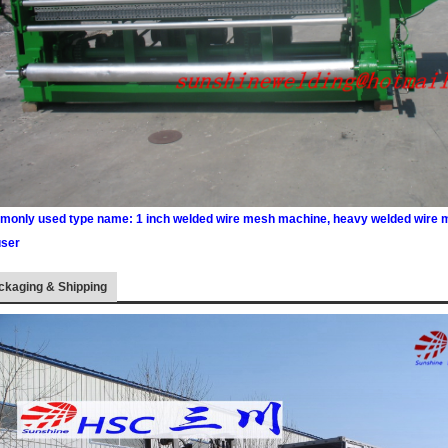
only used type name: 1 inch welded wire mesh machine, heavy welded wire 
user
ckaging & Shipping