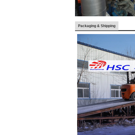
Packaging & Shipping