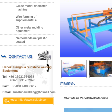
Guide model dedicated
machine
Wire forming of
supplemental e
Other metal molding
equipment
Netherlands net plastic
coated
Hebei Huanghua Sunshine weiding
Equipment
Tel:
+86-13931764038
+86-13931762020
产品简介:
Fax:
+86-0317-8880612
Email:
sunshinewelding@hotmail.com
CNC Mesh Panel&Roll Machine
web:
http://www.scjqsb.com