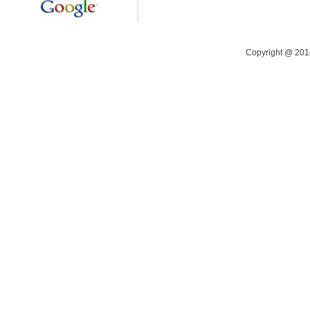
Copyright @ 20