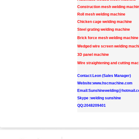
Construction mesh welding machi
Roll mesh welding machine
Chicken cage welding machine
Steel grating welding machine
Brick force mesh welding machine
Wedged wire screen welding mach
3D panel machine
Wire straightening and cutting mac
Contact:Leon (Sales Manager)
Website:www.hscmachine.com
Email:Sunshinewelding@hotmail.
Skype :welding sunshine
QQ:2048209401