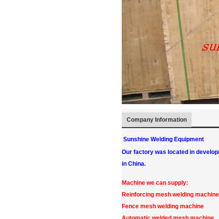
Company Information
Sunshine Welding Equipment
Our factory was located in develo
in China.
Machine we can supply:
Reinforcing mesh welding machine
Fence mesh welding machine
Automatic welded mesh machine