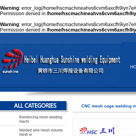
Warning
: error_log(/home/hscmachineahvs6cvm6axcfh9iyn7e/w
Permission denied in
/home/hscmachineahvs6cvm6axcfh9iyn
Warning
: error_log(/home/hscmachineahvs6cvm6axcfh9iyn7e/w
Permission denied in
/home/hscmachineahvs6cvm6axcfh9iyn
H
CNC mesh cage welding 
Reinforcing mesh welding
machi
Welded wire mesh volume
mesh w