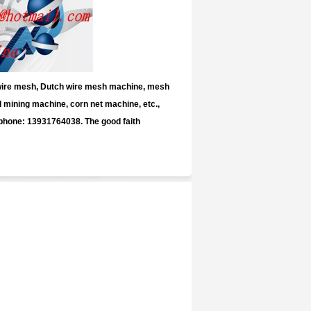
 wire mesh, Dutch wire mesh machine, mesh
mining machine, corn net machine, etc.,
 phone: 13931764038. The good faith