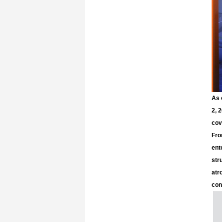
As 
2, 
cov
Fro
ent
str
atr
con