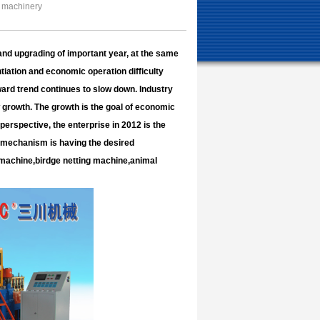
 machinery
and upgrading of important year, at the same
tiation and economic operation difficulty
ard trend continues to slow down. Industry
w growth. The growth is the goal of economic
erspective, the enterprise in 2012 is the
n mechanism is having the desired
machine,birdge netting machine,animal