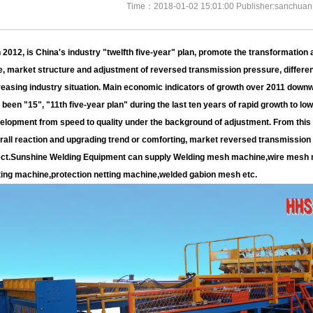
Time：2018-01-02 15:01:00 Publisher:sanchuan
2012, is China's industry "twelfth five-year" plan, promote the transformation 
e, market structure and adjustment of reversed transmission pressure, differen
reasing industry situation. Main economic indicators of growth over 2011 downw
 been "15", "11th five-year plan" during the last ten years of rapid growth to lo
elopment from speed to quality under the background of adjustment. From this p
rall reaction and upgrading trend or comforting, market reversed transmissio
ect.Sunshine Welding Equipment can supply Welding mesh machine,wire mesh 
ting machine,protection netting machine,welded gabion mesh etc.