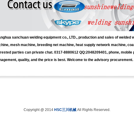
nghua sanchuan welding equipment co., LTD., production and sales of welded
hine, mesh machine, breeding net machine, heat supply network machine, coal 
erested parties can private chat. 0317-8880612 QQ:2048209401, phone, mobile
agement, quality, and the price is best. Welcome to the advisory procurement.
Copyright @ 2014
HSC三川机械
All Rights Reserved.