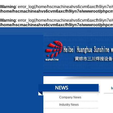
Warning
: error_log(/home/hscmachineahvs6cvm6axcfh9iyn7e/w
/home/hscmachineahvs6cvm6axcfh9iyn7e/wwwroot/phpcms/l
Warning
: error_log(/home/hscmachineahvs6cvm6axcfh9iyn7e/w
/home/hscmachineahvs6cvm6axcfh9iyn7e/wwwroot/phpcms/l
I
Company News
Industry News