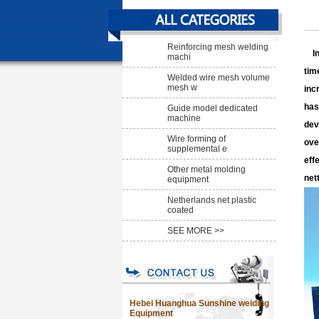
Reinforcing mesh welding
In 
machi
tim
Welded wire mesh volume
mesh w
inc
has
Guide model dedicated
machine
dev
Wire forming of
ove
supplemental e
eff
Other metal molding
net
equipment
Netherlands net plastic
coated
SEE MORE >>
Hebei Huanghua Sunshine weiding
Equipment