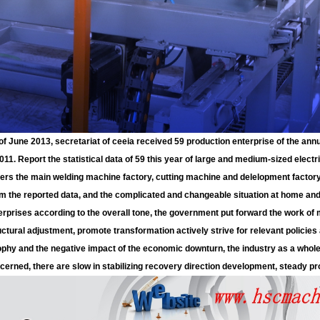
of June 2013, secretariat of ceeia received 59 production enterprise of the annu
2011. Report the statistical data of 59 this year of large and medium-sized elect
ers the main welding machine factory, cutting machine and delelopment factory,
m the reported data, and the complicated and changeable situation at home an
erprises according to the overall tone, the government put forward the work of m
uctural adjustment, promote transformation actively strive for relevant polic
ophy and the negative impact of the economic downturn, the industry as a whole
cerned, there are slow in stabilizing recovery direction development, steady pro