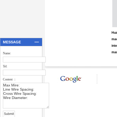
Hua
mac
MESSAGE
int
man
Name:
Tel:
Content ：