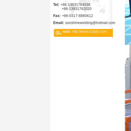
Tel:
+86-13931764038
+86-13931762020
Fax:
+86-0317-8880612
Email:
sunshinewelding@hotmail.com
web:
http://www.scjqsb.com