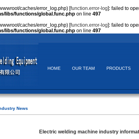
wwroot/caches/error_log.php) [
function.error-log
]: failed to o
ibs/functions/global.func.php
on line
497
wwroot/caches/error_log.php) [
function.error-log
]: failed to o
ibs/functions/global.func.php
on line
497
HOME
OUR TEAM
PRODUCTS
ndustry News
Electric welding machine industry informat