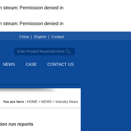
pen stream: Permission denied in
pen stream: Permission denied in
China |
English |
Contact
NEWS
CASE
CONTACT US
You are here :
HOME
>
NEWS
>
Industry News
ion run reports