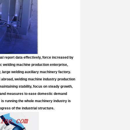
al report data effectively, force increased by
ric welding machine production enterprise,
 large welding auxiliary machinery factory.
d abroad, welding machine industry production
aintaining stability, focus on steady growth,
ies and measures to ease domestic demand
 is running the whole machinery industry is
gress of the industrial structure.