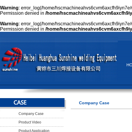
Warning
: error_log(/home/hscmachineahvs6cvm6axcfh9iyn7e/w
Permission denied in
/home/hscmachineahvs6cvm6axcfh9iyn
Warning
: error_log(/home/hscmachineahvs6cvm6axcfh9iyn7e/w
Permission denied in
/home/hscmachineahvs6cvm6axcfh9iyn
H
Company Case
Company Case
Product Video
Product Application