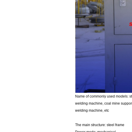
Name of commonly used models: ste
welding machine, coal mine support
welding machine, etc
The main structure: steel frame