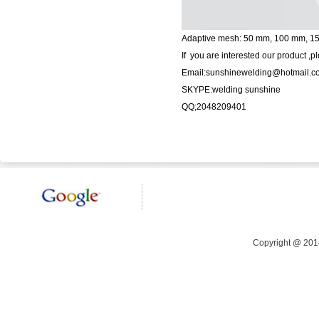
Adaptive mesh: 50 mm, 100 mm, 
If you are interested our product ,p
Email:sunshinewelding@hotmail.c
SKYPE:welding sunshine
QQ;2048209401
Copyright @ 20