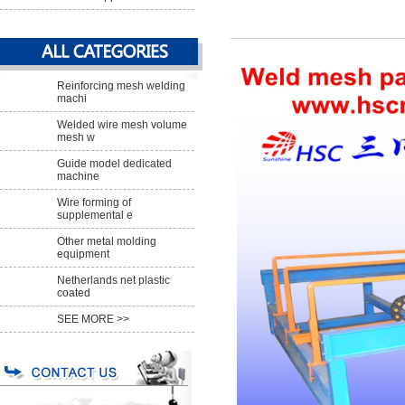
Reinforcing mesh welding
machi
Welded wire mesh volume
mesh w
Guide model dedicated
machine
Wire forming of
supplemental e
Other metal molding
equipment
Netherlands net plastic
coated
SEE MORE >>