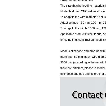
Power mode: mechanical
The straight wire feeding materials 
Model features: CNC set mesh, step
To adapt to the wire diameter: phi i
Adaptive mesh: 50 mm, 100 mm, 
To adapt to the width: 1000 mm,
Applicable products: steel fabric, p
fence netting, construction mesh, st
Models of choose and buy: the wire
more than 50 mm mesh, wire diam
3000 mm (according to the net widt
there are different, please in mod
of choose and buy and tailored for t