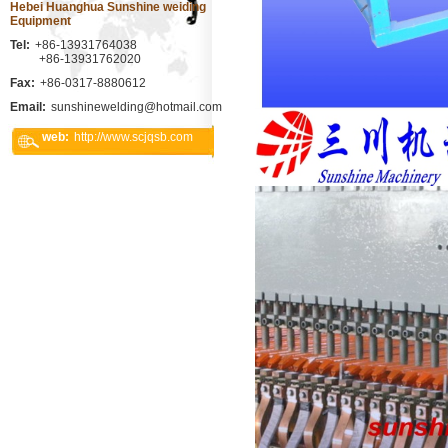
Hebei Huanghua Sunshine weiding
Equipment
Tel:
+86-13931764038
+86-13931762020
Fax:
+86-0317-8880612
Email:
sunshinewelding@hotmail.com
web:
http://www.scjqsb.com