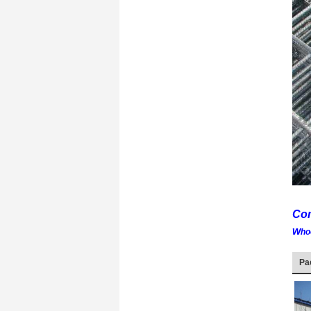
Com
w
ho
Pa