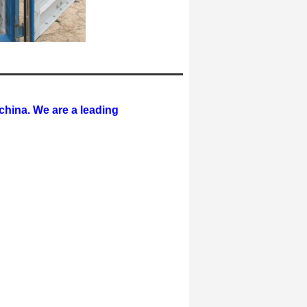
hina. We are a leading