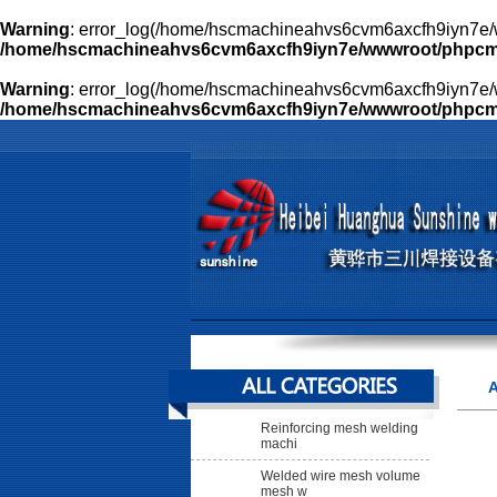
Warning
: error_log(/home/hscmachineahvs6cvm6axcfh9iyn7e/w
/home/hscmachineahvs6cvm6axcfh9iyn7e/wwwroot/phpcms/l
Warning
: error_log(/home/hscmachineahvs6cvm6axcfh9iyn7e/w
/home/hscmachineahvs6cvm6axcfh9iyn7e/wwwroot/phpcms/l
A
Reinforcing mesh welding
machi
Welded wire mesh volume
mesh w