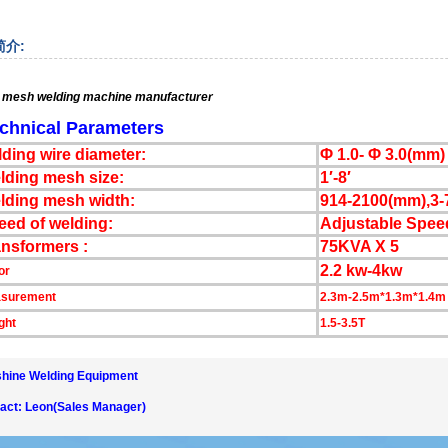
简介:
 mesh welding machine
manufacturer
chnical Parameters
lding wire diameter:
Φ 1.0- Φ 3.0(mm)
lding mesh size:
1′-8′
lding mesh width:
914-2100(mm),3-7
eed of welding:
Adjustable Spee
ansformers :
75KVA X 5
2.2 kw-4kw
or
surement
2.3m-2.5m*1.3m*1.4m
ght
1.5-3.5T
hine Welding Equipment
act: Leon(Sales Manager)