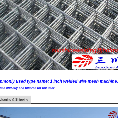
monly used type name: 1 inch welded wire mesh machine,
ose and buy and tailored for the user
ckaging & Shipping