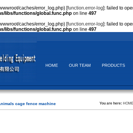
wwroot/caches/error_log.php) [
function.error-log
]: failed to o
ibs/functions/global.func.php
on line
497
wwroot/caches/error_log.php) [
function.error-log
]: failed to o
ibs/functions/global.func.php
on line
497
HOME
OUR TEAM
PRODUCTS
nimals cage fence machine
You are here:
HOM