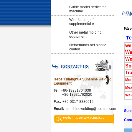
Guide model dedicated
machine
产品
Wire forming of
supplemental e
Wire
Other metal molding
equipment
Te
Netherlands net plastic
we
coated
We
We
Sp
Tr
Hebei Huanghua Sunshine weiding
Mot
Equipment
Mea
Tel:
+86-13931764038
+86-13931762020
Wei
Fax:
+86-0317-8880612
Email:
sunshinewelding@hotmail.com
Suns
web:
http://www.scjqsb.com
Cont