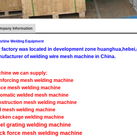
mpany Information
shine Welding Equipment
 factory was located in development zone huanghua,hebei,c
ufacturer of welding wire mesh machine in China.
hine we can supply:
nforcing mesh welding machine
ce mesh welding machine
omatic welded mesh machine
struction mesh welding machine
l mesh welding machine
cken cage welding machine
el grating welding machine
ick force mesh welding machine