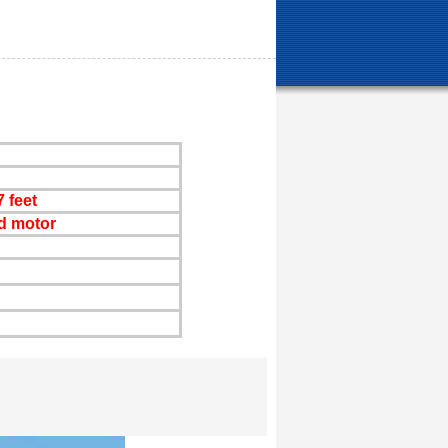
 feet
d motor