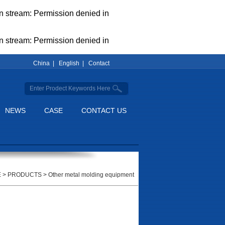
pen stream: Permission denied in
pen stream: Permission denied in
China |
English |
Contact
NEWS
CASE
CONTACT US
E
>
PRODUCTS
>
Other metal molding equipment