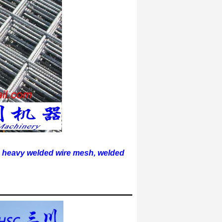
 heavy welded wire mesh, welded