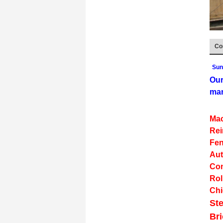
Co
Sun
Our
man
Mac
Rei
Fen
Aut
Con
Rol
Chi
Ste
Br