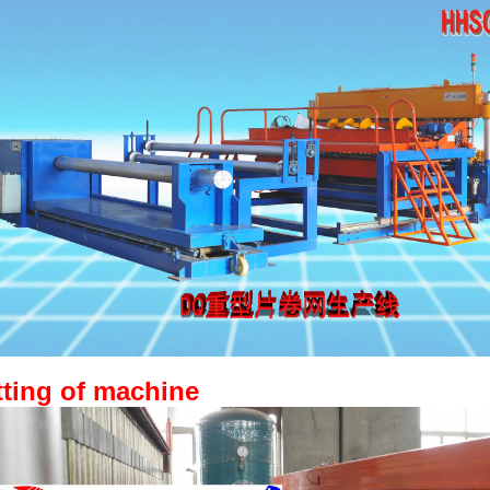
tting of machine